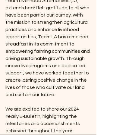
Team Livelihood Alternatives (LA) 
extends heartfelt gratitude to all who 
have been part of our journey. With 
the mission to strengthen agricultural 
practices and enhance livelihood 
opportunities, Team LA has remained 
steadfast in its commitment to 
empowering farming communities and 
driving sustainable growth. Through 
innovative programs and dedicated 
support, we have worked together to 
create lasting positive change in the 
lives of those who cultivate our land 
and sustain our future.
We are excited to share our 2024 
Yearly E-Bulletin, highlighting the 
milestones and accomplishments 
achieved throughout the year. 