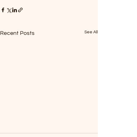
See All
Recent Posts