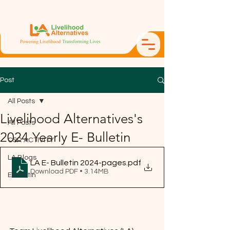
Post
All Posts
Livelihood Alternatives's
All Posts
2024 Yearly E- Bulletin
CSR ACTIVITY
LA Blogs
LA E- Bulletin 2024-pages
.pdf
Download PDF • 3.14MB
Ebulletin