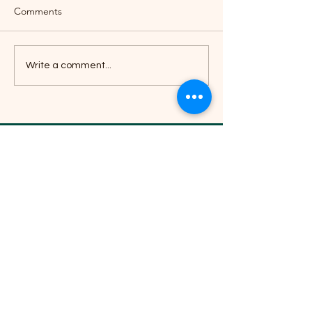
Comments
Write a comment...
Livelihood Alternatives's 2025 Year
in Review:
B-21, BRIT Colony, Nilakantha Nagar,
Nayapalli, Bhubaneswar, Odisha 751012
Phone:
0674 351 1186
,
+91 9692 668 071
Email -
info@livelihoodalternatives.com