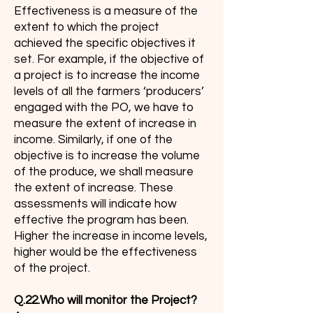
Effectiveness is a measure of the
extent to which the project
achieved the specific objectives it
set. For example, if the objective of
a project is to increase the income
levels of all the farmers ‘producers’
engaged with the PO, we have to
measure the extent of increase in
income. Similarly, if one of the
objective is to increase the volume
of the produce, we shall measure
the extent of increase. These
assessments will indicate how
effective the program has been.
Higher the increase in income levels,
higher would be the effectiveness
of the project.
Q.22.Who will monitor the Project?