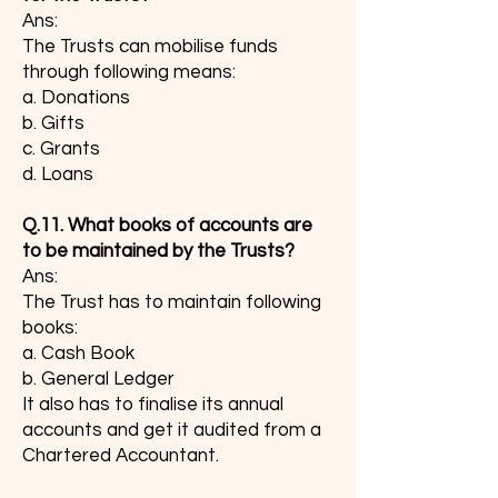
Ans:
The Trusts can mobilise funds
through following means:
a. Donations
b. Gifts
c. Grants
d. Loans
Q.11. What books of accounts are
to be maintained by the Trusts?
Ans:
The Trust has to maintain following
books:
a. Cash Book
b. General Ledger
It also has to finalise its annual
accounts and get it audited from a
Chartered Accountant.