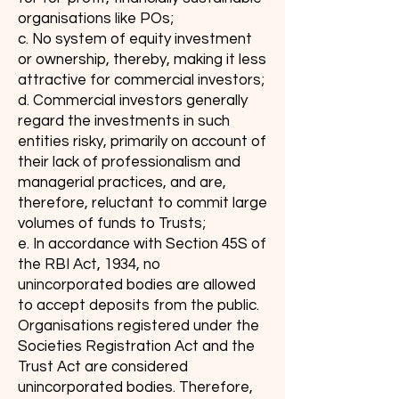
organisations like POs;
c. No system of equity investment
or ownership, thereby, making it less
attractive for commercial investors;
d. Commercial investors generally
regard the investments in such
entities risky, primarily on account of
their lack of professionalism and
managerial practices, and are,
therefore, reluctant to commit large
volumes of funds to Trusts;
e. In accordance with Section 45S of
the RBI Act, 1934, no
unincorporated bodies are allowed
to accept deposits from the public.
Organisations registered under the
Societies Registration Act and the
Trust Act are considered
unincorporated bodies. Therefore,