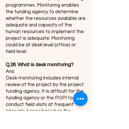
programmes. Monitoring enables
the funding agency to determine
whether the resources available are
adequate and capacity of the
human resources to implement the
project is adequate. Monitoring
could be at desk level (office) or
field level.
Q.26. What is desk monitoring?
Ans:
Desk monitoring includes internal
review of the project by the project
funding agency. It is difficult for the
funding agency or the POPI to
conduct field visits at frequent
intervals, hence based on the
returns submitted by the agency,
desk review of the progress could