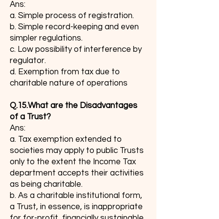
Ans:
a. Simple process of registration.
b. Simple record-keeping and even
simpler regulations.
c. Low possibility of interference by
regulator.
d. Exemption from tax due to
charitable nature of operations
Q.15.What are the Disadvantages
of a Trust?
Ans:
a. Tax exemption extended to
societies may apply to public Trusts
only to the extent the Income Tax
department accepts their activities
as being charitable.
b. As a charitable institutional form,
a Trust, in essence, is inappropriate
for for-profit, financially sustainable