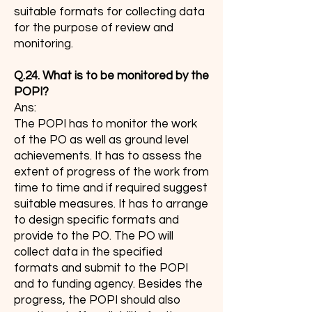
suitable formats for collecting data
for the purpose of review and
monitoring.
Q.24. What is to be monitored by the
POPI?
Ans:
The POPI has to monitor the work
of the PO as well as ground level
achievements. It has to assess the
extent of progress of the work from
time to time and if required suggest
suitable measures. It has to arrange
to design specific formats and
provide to the PO. The PO will
collect data in the specified
formats and submit to the POPI
and to funding agency. Besides the
progress, the POPI should also