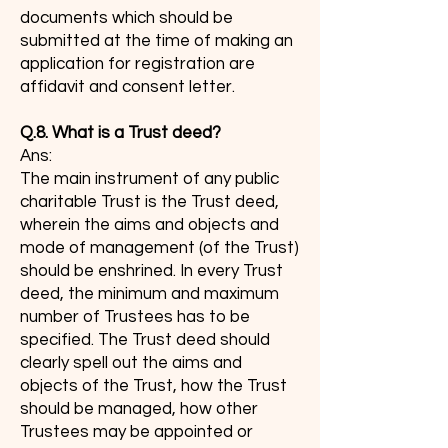
documents which should be
submitted at the time of making an
application for registration are
affidavit and consent letter.
Q.8. What is a Trust deed?
Ans:
The main instrument of any public
charitable Trust is the Trust deed,
wherein the aims and objects and
mode of management (of the Trust)
should be enshrined. In every Trust
deed, the minimum and maximum
number of Trustees has to be
specified. The Trust deed should
clearly spell out the aims and
objects of the Trust, how the Trust
should be managed, how other
Trustees may be appointed or