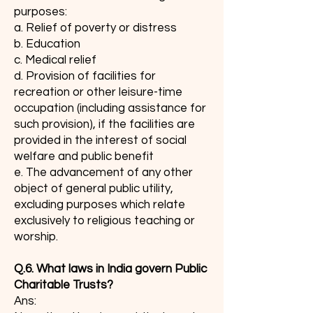
purposes:
a. Relief of poverty or distress
b. Education
c. Medical relief
d. Provision of facilities for
recreation or other leisure-time
occupation (including assistance for
such provision), if the facilities are
provided in the interest of social
welfare and public benefit
e. The advancement of any other
object of general public utility,
excluding purposes which relate
exclusively to religious teaching or
worship.
Q.6. What laws in India govern Public
Charitable Trusts?
Ans: