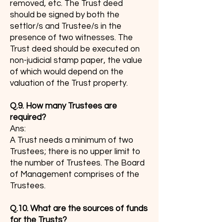
removed, etc. The Trust deed
should be signed by both the
settlor/s and Trustee/s in the
presence of two witnesses. The
Trust deed should be executed on
non-judicial stamp paper, the value
of which would depend on the
valuation of the Trust property.
Q.9. How many Trustees are
required?
Ans:
A Trust needs a minimum of two
Trustees; there is no upper limit to
the number of Trustees. The Board
of Management comprises of the
Trustees.
Q.10. What are the sources of funds
for the Trusts?