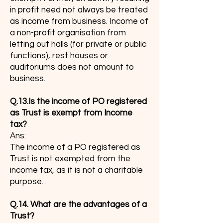
in profit need not always be treated
as income from business. Income of
a non-profit organisation from
letting out halls (for private or public
functions), rest houses or
auditoriums does not amount to
business.
Q.13.Is the income of PO registered
as Trust is exempt from Income
tax?
Ans:
The income of a PO registered as
Trust is not exempted from the
income tax, as it is not a charitable
purpose. .
Q.14. What are the advantages of a
Trust?