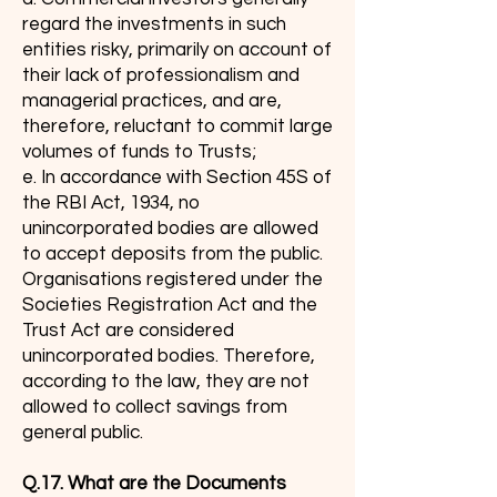
regard the investments in such
entities risky, primarily on account of
their lack of professionalism and
managerial practices, and are,
therefore, reluctant to commit large
volumes of funds to Trusts;
e. In accordance with Section 45S of
the RBI Act, 1934, no
unincorporated bodies are allowed
to accept deposits from the public.
Organisations registered under the
Societies Registration Act and the
Trust Act are considered
unincorporated bodies. Therefore,
according to the law, they are not
allowed to collect savings from
general public.
Q.17. What are the Documents