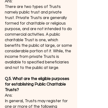
Ans:
There are two types of Trusts
namely public trust and private
trust. Private Trusts are generally
formed for charitable or religious
purpose, and are not intended to do
commercial activities. A public
charitable Trust is one, which
benefits the public at large, or some
considerable portion of it. While, the
income from private Trusts is
available to specified beneficiaries
and not to the public at large.
Q.5. What are the eligible purposes
for establishing Public Charitable
Trusts?
Ans:
In general, Trusts may register for
one or more of the following