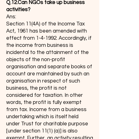
Q.12.Can NGOs take up business
activities?
Ans:
Section 11(4A) of the Income Tax
Act, 1961 has been amended with
effect from 1-4-1992. Accordingly, if
the income from business is
incidental to the attainment of the
objects of the non-profit
organisation and separate books of
account are maintained by such an
organisation in respect of such
business, the profit is not
considered for taxation. In other
words, the profit is fully exempt
from tax. Income from a business
undertaking which is itself held
under Trust for charitable purpose
[under section 11(1) (a)] is also
exempt. Further, an activity resulting