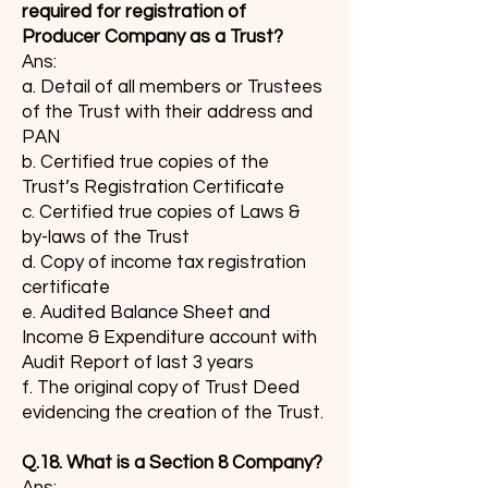
required for registration of
Producer Company as a Trust?
Ans:
a. Detail of all members or Trustees
of the Trust with their address and
PAN
b. Certified true copies of the
Trust’s Registration Certificate
c. Certified true copies of Laws &
by-laws of the Trust
d. Copy of income tax registration
certificate
e. Audited Balance Sheet and
Income & Expenditure account with
Audit Report of last 3 years
f. The original copy of Trust Deed
evidencing the creation of the Trust.
Q.18. What is a Section 8 Company?