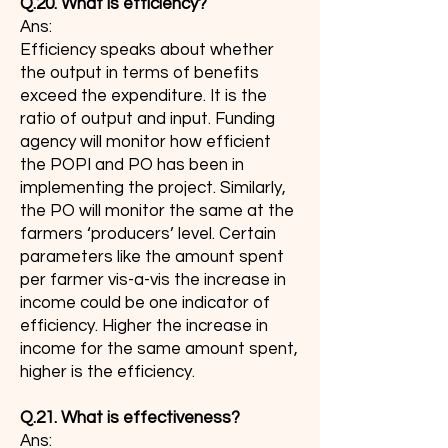
Q.20. What is efficiency?
Ans:
Efficiency speaks about whether
the output in terms of benefits
exceed the expenditure. It is the
ratio of output and input. Funding
agency will monitor how efficient
the POPI and PO has been in
implementing the project. Similarly,
the PO will monitor the same at the
farmers ‘producers’ level. Certain
parameters like the amount spent
per farmer vis-a-vis the increase in
income could be one indicator of
efficiency. Higher the increase in
income for the same amount spent,
higher is the efficiency.
Q.21. What is effectiveness?
Ans: