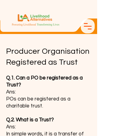
Producer Organisation
Registered as Trust
Q.1. Can a PO be registered as a
Trust?
Ans:
POs can be registered as a
charitable trust.
Q.2. What is a Trust?
Ans:
In simple words, it is a transfer of