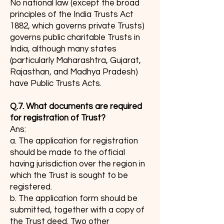
No national law (except the broad
principles of the India Trusts Act
1882, which governs private Trusts)
governs public charitable Trusts in
India, although many states
(particularly Maharashtra, Gujarat,
Rajasthan, and Madhya Pradesh)
have Public Trusts Acts.
Q.7. What documents are required
for registration of Trust?
Ans:
a. The application for registration
should be made to the official
having jurisdiction over the region in
which the Trust is sought to be
registered.
b. The application form should be
submitted, together with a copy of
the Trust deed. Two other