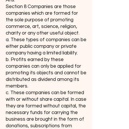
Ans:
Section 8 Companies are those
companies which are formed for
the sole purpose of promoting
commerce, art, science, religion,
charity or any other useful object.
a. These types of companies can be
either public company or private
company having a limited liability.
b. Profits earned by these
companies can only be applied for
promoting its objects and cannot be
distributed as dividend among its
members.
c. These companies can be formed
with or without share capital. In case
they are formed without capital, the
necessary funds for carrying the
business are brought in the form of
donations, subscriptions from