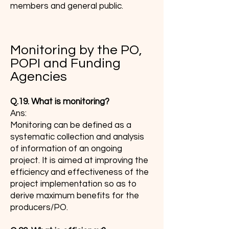
members and general public.
Monitoring by the PO,
POPI and Funding
Agencies
Q.19. What is monitoring?
Ans:
Monitoring can be defined as a
systematic collection and analysis
of information of an ongoing
project. It is aimed at improving the
efficiency and effectiveness of the
project implementation so as to
derive maximum benefits for the
producers/PO.