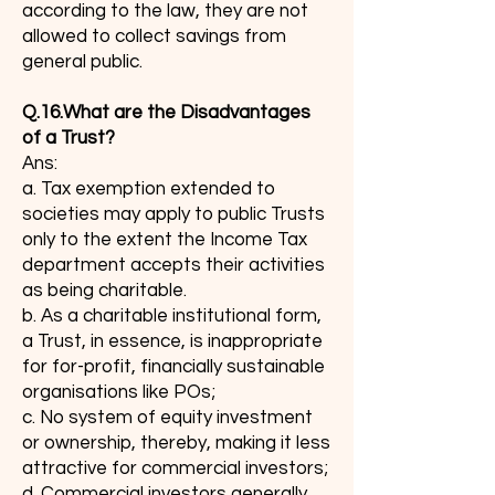
according to the law, they are not
allowed to collect savings from
general public.
Q.16.What are the Disadvantages
of a Trust?
Ans:
a. Tax exemption extended to
societies may apply to public Trusts
only to the extent the Income Tax
department accepts their activities
as being charitable.
b. As a charitable institutional form,
a Trust, in essence, is inappropriate
for for-profit, financially sustainable
organisations like POs;
c. No system of equity investment
or ownership, thereby, making it less
attractive for commercial investors;
d. Commercial investors generally