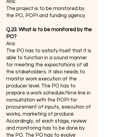
Ans:
The project is to be monitored by
the PO, POPI and funding agency.
Q.23. What is to be monitored by the
PO?
Ans:
The PO has to satisfy itself that it is
able to function in a sound manner
for meeting the expectations of all
the stakeholders. It also needs to
monitor work execution at the
producer level. The PO has to
prepare a work schedule/time line in
consultation with the POPI for
procurement of inputs, execution of
works, marketing of produce.
Accordingly, at each stage, review
and monitoring has to be done by
the PO. The PO has to evolve