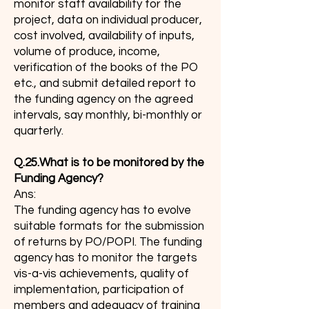
monitor staff availability for the
project, data on individual producer,
cost involved, availability of inputs,
volume of produce, income,
verification of the books of the PO
etc., and submit detailed report to
the funding agency on the agreed
intervals, say monthly, bi-monthly or
quarterly.
Q.25.What is to be monitored by the
Funding Agency?
Ans:
The funding agency has to evolve
suitable formats for the submission
of returns by PO/POPI. The funding
agency has to monitor the targets
vis-a-vis achievements, quality of
implementation, participation of
members and adequacy of training