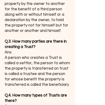
property by the owner to another
for the benefit of a third person
along with or without himself or a
declaration by the owner, to hold
the property not for himself but for
another or another and himself.
Q.3. How many parties are there in
creating a Trust?
Ans:
A person who creates a Trust is
called a settlor, the person to whom
the property is transferred on trust
is called a trustee and the person
for whose benefit the property is
transferred is called the beneficiary.
Q.4. How many types of Trusts are
there?