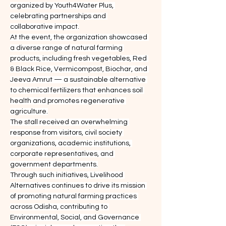
organized by Youth4Water Plus, 
celebrating partnerships and 
collaborative impact.
At the event, the organization showcased 
a diverse range of natural farming 
products, including fresh vegetables, Red 
& Black Rice, Vermicompost, Biochar, and 
Jeeva Amrut — a sustainable alternative 
to chemical fertilizers that enhances soil 
health and promotes regenerative 
agriculture.
The stall received an overwhelming 
response from visitors, civil society 
organizations, academic institutions, 
corporate representatives, and 
government departments.
Through such initiatives, Livelihood 
Alternatives continues to drive its mission 
of promoting natural farming practices 
across Odisha, contributing to 
Environmental, Social, and Governance 