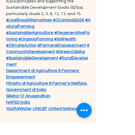
(ESG) principles and supporting the 
Sustainable Development Goals (SDGs), 
particularly Goals 2, 3, 6, 12, 13, and 15.
#LivelihoodAlternatives
#OCarnival2026
#N
aturalFarming
#SustainableAgriculture
#RegenerativeFa
rming
#OrganicFarming
#SoilHealth
#ClimateAction
#FarmersEmpowerment
#
CommunityDevelopment
#GreenOdisha
#SustainableDevelopment
#RuralDevelop
ment
Department of Agriculture & Farmers' 
Empowerment
Ministry of Agriculture & Farmer’s Welfare, 
Government of India
Siksha 'O' Anusandhan
NAFED India
Youth4Water
UNICEF
United Nations India
Previous
Next