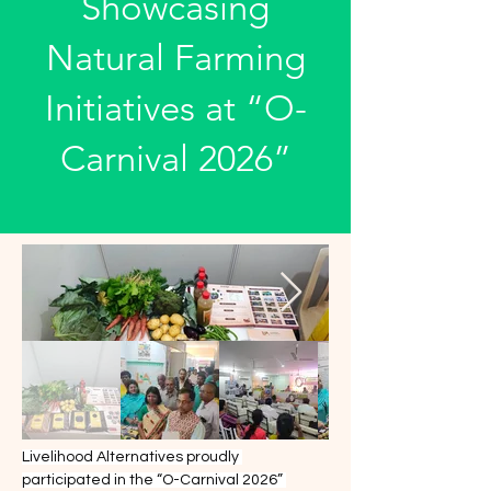
Showcasing
Natural Farming
Initiatives at “O-
Carnival 2026”
Livelihood Alternatives proudly 
participated in the “O-Carnival 2026” 