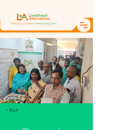
< Back