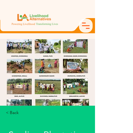
< Back