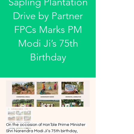
Sapling Plantation
Drive by Partner
FPCs Marks PM
Modi Ji’s 75th
Birthday
On the occasion of Hon’ble Prime Minister 
Shri Narendra Modi Ji’s 75th birthday, 