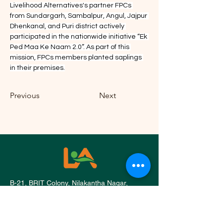
Livelihood Alternatives's partner FPCs 
from Sundargarh, Sambalpur, Angul, Jajpur 
Dhenkanal, and Puri district actively 
participated in the nationwide initiative “Ek 
Ped Maa Ke Naam 2.0”. As part of this 
mission, FPCs members planted saplings 
in their premises.
Previous
Next
B-21, BRIT Colony, Nilakantha Nagar,
Nayapalli, Bhubaneswar, Odisha 751012
Phone:
0674 351 1186
,
+91 9692 668 071