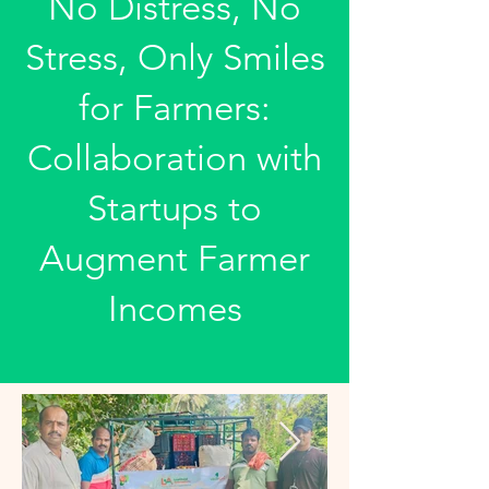
No Distress, No
Stress, Only Smiles
for Farmers:
Collaboration with
Startups to
Augment Farmer
Incomes