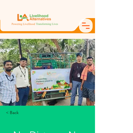
< Back