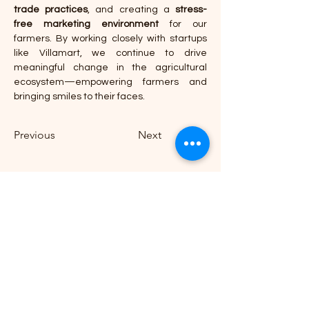
trade practices
, and creating a 
stress-
free marketing environment
 for our 
farmers. By working closely with startups 
like Villamart, we continue to drive 
meaningful change in the agricultural 
ecosystem—empowering farmers and 
bringing smiles to their faces.
Previous
Next
B-21, BRIT Colony, Nilakantha Nagar,
Nayapalli, Bhubaneswar, Odisha 751012
Phone:
0674 351 1186
,
+91 9692 668 071