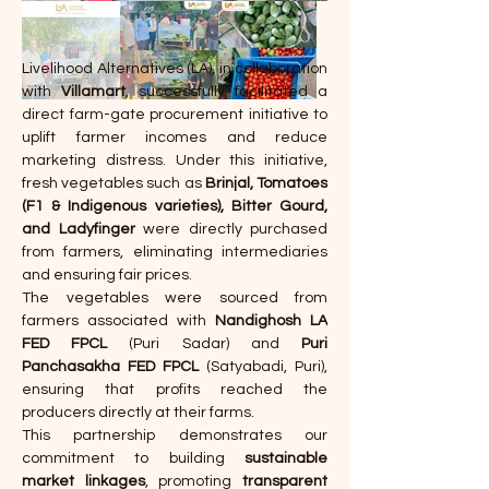
Livelihood Alternatives (LA), in collaboration 
with 
Villamart
, successfully facilitated a 
direct farm-gate procurement initiative to 
uplift farmer incomes and reduce 
marketing distress. Under this initiative, 
fresh vegetables such as 
Brinjal, Tomatoes 
(F1 & Indigenous varieties), Bitter Gourd, 
and Ladyfinger
 were directly purchased 
from farmers, eliminating intermediaries 
and ensuring fair prices.
The vegetables were sourced from 
farmers associated with 
Nandighosh LA 
FED FPCL
 (Puri Sadar) and 
Puri 
Panchasakha FED FPCL
 (Satyabadi, Puri), 
ensuring that profits reached the 
producers directly at their farms.
This partnership demonstrates our 
commitment to building 
sustainable 
market linkages
, promoting 
transparent 