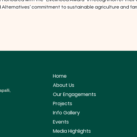
ood Alternatives’ commitment to sustainable agriculture and
Home
About Us
palli,
Our Engagements
Projects
Info Gallery
Events
Media Highlights