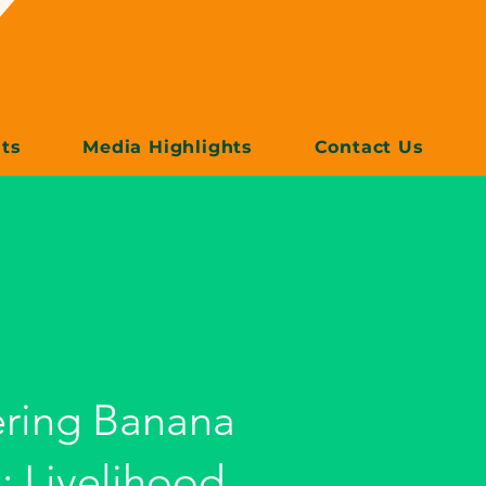
ts
Media Highlights
Contact Us
ring Banana
: Livelihood