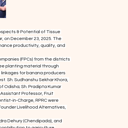
spects & Potential of Tissue 
r, on December 23, 2025. The 
nce productivity, quality, and 
panies (FPCs) from the districts 
ee planting material through 
 linkages for banana producers
st. Sh. Sudhanshu Sekhar Khora, 
f Odisha; Sh. Pradipta Kumar 
ssistant Professor, Fruit 
ientist-in-Charge, RPRC were 
ounder Livelihood Alternatives, 
dra Dehury (Chendipada), and 
ntribution to agriculture.