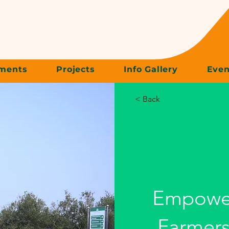
ments
Projects
Info Gallery
Even
< Back
Empowe
Farmers