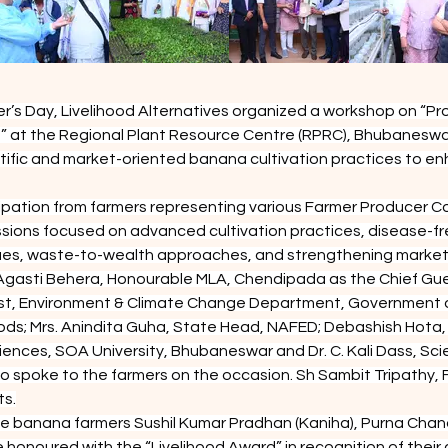
r’s Day, Livelihood Alternatives organized a workshop on “Pro
” at the Regional Plant Resource Centre (RPRC), Bhubaneswa
fic and market-oriented banana cultivation practices to enha
ation from farmers representing various Farmer Producer Com
ussions focused on advanced cultivation practices, disease-fr
iques, waste-to-wealth approaches, and strengthening market
Agasti Behera, Honourable MLA, Chendipada as the Chief Gue
rest, Environment & Climate Change Department, Government o
ds; Mrs. Anindita Guha, State Head, NAFED; Debashish Hota, A
ciences, SOA University, Bhubaneswar and Dr. C. Kali Dass, Sc
 spoke to the farmers on the occasion. Sh Sambit Tripathy, F
ts.
ve banana farmers Sushil Kumar Pradhan (Kaniha), Purna Chan
noured with the “Livelihood Award” in recognition of their co