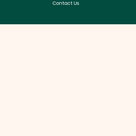
Contact Us