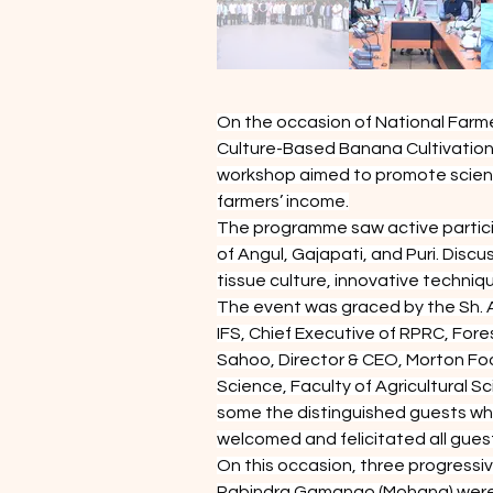
On the occasion of National Farme
Culture-Based Banana Cultivation
workshop aimed to promote scienti
farmers’ income.
The programme saw active particip
of Angul, Gajapati, and Puri. Disc
tissue culture, innovative techn
The event was graced by the Sh. 
IFS, Chief Executive of RPRC, Fo
Sahoo, Director & CEO, Morton Foo
Science, Faculty of Agricultural S
some the distinguished guests who
welcomed and felicitated all gues
On this occasion, three progressi
Rabindra Gamango (Mohana) were ho