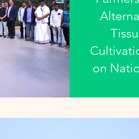
Alterna
Tissu
Cultivat
on Natio