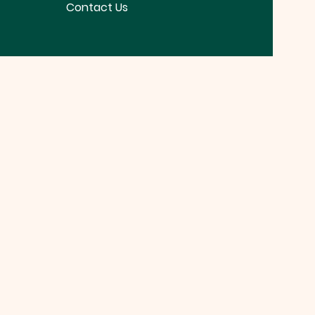
Contact Us