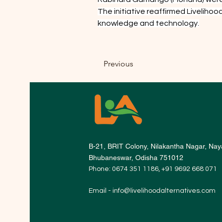
The initiative reaffirmed Livelih
knowledge and technology.
Previous
B-21, BRIT Colony, Nilakantha Nagar, Naya
Bhubaneswar, Odisha 751012
Phone: 0674 351 1186, +91 9692 668 071
Email -
info@livelihoodalternatives.com