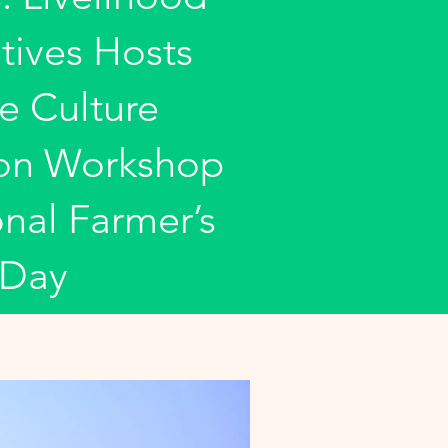
tives Hosts
e Culture
ion Workshop
nal Farmer’s
Day