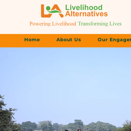
Home
About Us
Our Engage