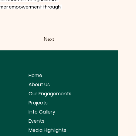
 farmer empowerment through 
Next
Home
About Us
Our Engagements
Projects
Info Gallery
Events
Media Highlights