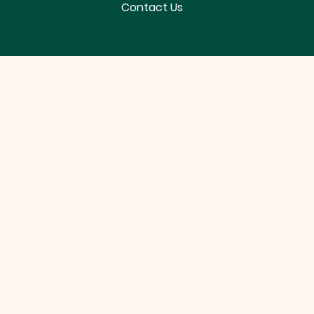
Contact Us