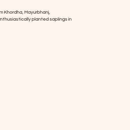
om Khordha, Mayurbhanj, 
thusiastically planted saplings in 