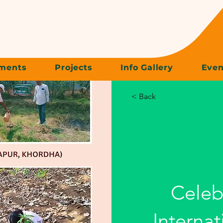
ments
Projects
Info Gallery
Even
< Back
Celeb
Internat