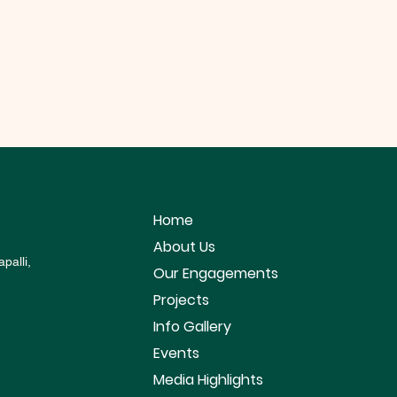
Home
About Us
palli,
Our Engagements
Projects
Info Gallery
Events
Media Highlights