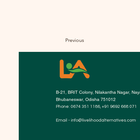
Previous
B-21, BRIT Colony, Nilakantha Nagar, Naya
Bhubaneswar, Odisha 751012
Phone: 0674 351 1186, +91 9692 668 071
Email -
info@livelihoodalternatives.com