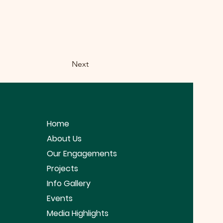
Next
Home
About Us
Our Engagements
Projects
Info Gallery
Events
Media Highlights