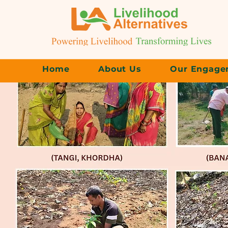
Home
About Us
Our Engage