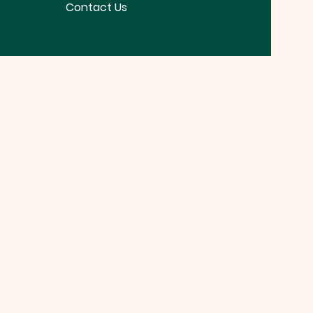
Contact Us