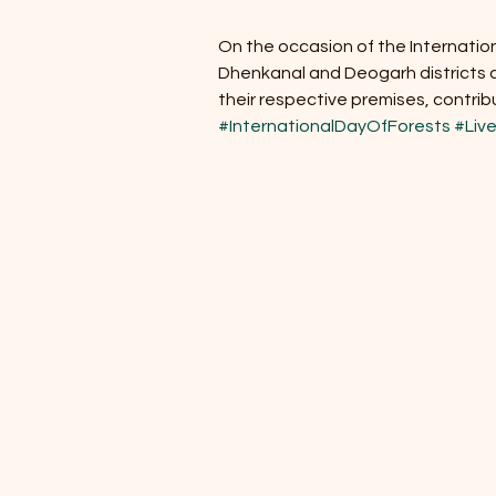
On the occasion of the Internation
Dhenkanal and Deogarh districts ac
their respective premises, contrib
#InternationalDayOfForests
#Live