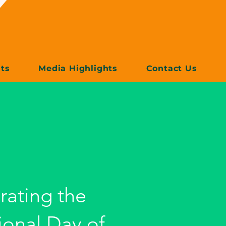
ts
Media Highlights
Contact Us
rating the
ional Day of