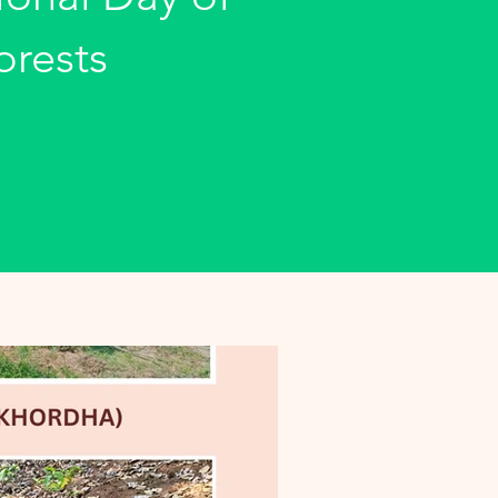
orests