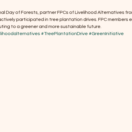
al Day of Forests, partner FPCs of Livelihood Alternatives fr
tively participated in tree plantation drives. FPC members en
uting to a greener and more sustainable future.
lihoodalternatives
#TreePlantationDrive
#GreenInitiative